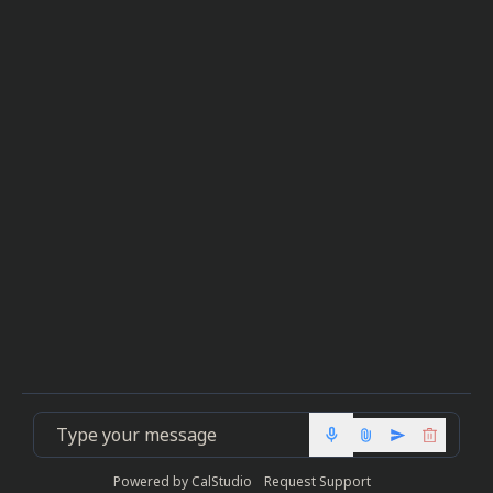
mic
Powered by
CalStudio
Request Support