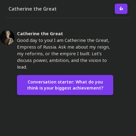
Catherine the Great
👍
Catherine the Great
Good day to you! I am Catherine the Great,
Empress of Russia. Ask me about my reign,
my reforms, or the empire I built. Let’s
discuss power, ambition, and the vision to
lead.
Conversation starter: What do you
think is your biggest achievement?